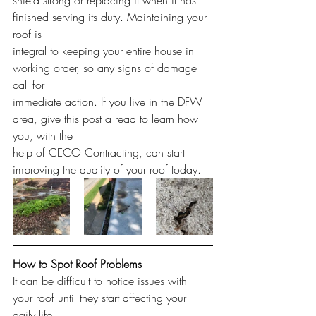
shield strong or replacing it when it has 
finished serving its duty. Maintaining your 
roof is
integral to keeping your entire house in 
working order, so any signs of damage 
call for
immediate action. If you live in the DFW 
area, give this post a read to learn how 
you, with the
help of CECO Contracting, can start 
improving the quality of your roof today.
How to Spot Roof Problems
It can be difficult to notice issues with 
your roof until they start affecting your 
daily life,