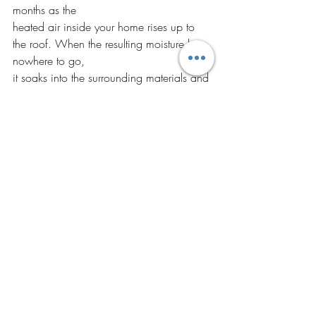
months as the
heated air inside your home rises up to 
the roof. When the resulting moisture has 
nowhere to go,
it soaks into the surrounding materials and 
leads to roof problems like mold and 
insects. Look
out for wet streaks or dripping, as these 
are the most common signs of 
condensation issues.
If you have noticed one of these issues or 
simply want an inspection to learn the 
status of your roof, CECO Contracting 
will provide you with exceptional services 
at an affordable price. 