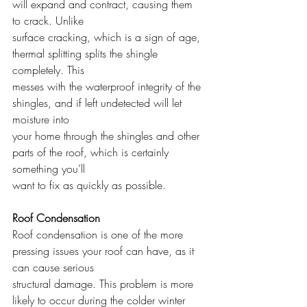
will expand and contract, causing them 
to crack. Unlike
surface cracking, which is a sign of age, 
thermal splitting splits the shingle 
completely. This
messes with the waterproof integrity of the 
shingles, and if left undetected will let 
moisture into
your home through the shingles and other 
parts of the roof, which is certainly 
something you’ll
want to fix as quickly as possible.
Roof Condensation
Roof condensation is one of the more 
pressing issues your roof can have, as it 
can cause serious
structural damage. This problem is more 
likely to occur during the colder winter 