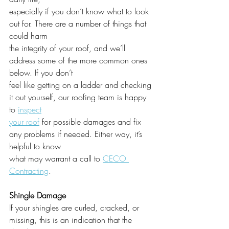
especially if you don’t know what to look 
out for. There are a number of things that 
could harm
the integrity of your roof, and we’ll 
address some of the more common ones 
below. If you don’t
feel like getting on a ladder and checking 
it out yourself, our roofing team is happy 
to 
inspect
your roof
 for possible damages and fix 
any problems if needed. Either way, it’s 
helpful to know
what may warrant a call to 
CECO 
Contracting
.
Shingle Damage
If your shingles are curled, cracked, or 
missing, this is an indication that the 