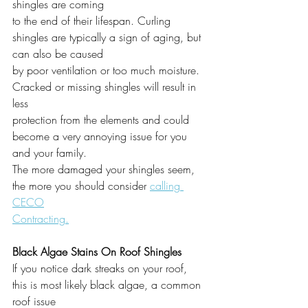
shingles are coming
to the end of their lifespan. Curling 
shingles are typically a sign of aging, but 
can also be caused
by poor ventilation or too much moisture. 
Cracked or missing shingles will result in 
less
protection from the elements and could 
become a very annoying issue for you 
and your family.
The more damaged your shingles seem, 
the more you should consider 
calling 
CECO
Contracting.
Black Algae Stains On Roof Shingles
If you notice dark streaks on your roof, 
this is most likely black algae, a common 
roof issue