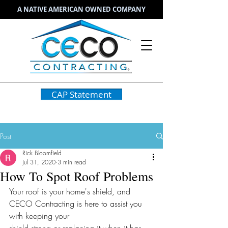
A NATIVE AMERICAN OWNED COMPANY
CAP Statement
Post
Rick Bloomfield
Jul 31, 2020
3 min read
How To Spot Roof Problems
Your roof is your home's shield, and 
CECO Contracting is here to assist you 
with keeping your