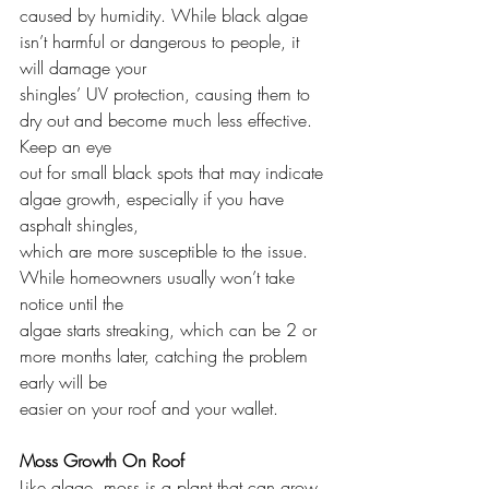
caused by humidity. While black algae 
isn’t harmful or dangerous to people, it 
will damage your
shingles’ UV protection, causing them to 
dry out and become much less effective. 
Keep an eye
out for small black spots that may indicate 
algae growth, especially if you have 
asphalt shingles,
which are more susceptible to the issue. 
While homeowners usually won’t take 
notice until the
algae starts streaking, which can be 2 or 
more months later, catching the problem 
early will be
easier on your roof and your wallet.
Moss Growth On Roof
Like algae, moss is a plant that can grow 