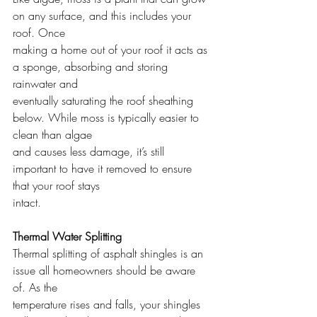
on any surface, and this includes your 
roof. Once
making a home out of your roof it acts as 
a sponge, absorbing and storing 
rainwater and
eventually saturating the roof sheathing 
below. While moss is typically easier to 
clean than algae
and causes less damage, it’s still 
important to have it removed to ensure 
that your roof stays
intact.
Thermal Water Splitting
Thermal splitting of asphalt shingles is an 
issue all homeowners should be aware 
of. As the
temperature rises and falls, your shingles 