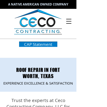
A NATIVE AMERICAN OWNED COMPANY
CAP Statement
ROOF REPAIR IN FORT
WORTH, TEXAS
EXPERIENCE EXCELLENCE & SATISFACTION
Trust the experts at Ceco
Contracting Company, LLC for