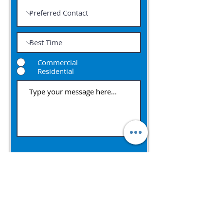
Commercial
Residential
Submit