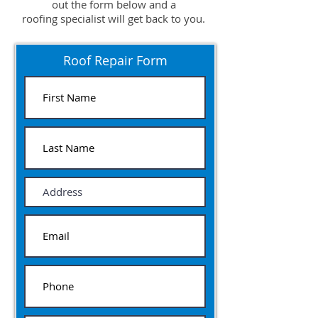
out the form below and a
roofing specialist will get back to you.
Roof Repair Form