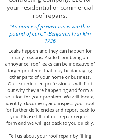
your residential or commercial
roof repairs.
“An ounce of prevention is worth a
pound of cure.” -
Benjamin Franklin
1736
Leaks happen and they can happen for
many reasons. Aside from being an
annoyance, roof leaks can be indicative of
larger problems that may be damaging
other parts of your home or business.
Our experienced professionals will find
out why they are happening and form a
solution for your problem. We will locate,
identify, document, and inspect your roof
for further deficiencies and report back to
you. Please fill out our repair request
form and we will get back to you quickly.
Tell us about your roof repair by filling